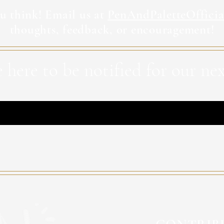
u think! Email us at
PenAndPaletteOffici
thoughts, feedback, or encouragement!
 here to be notified for our nex