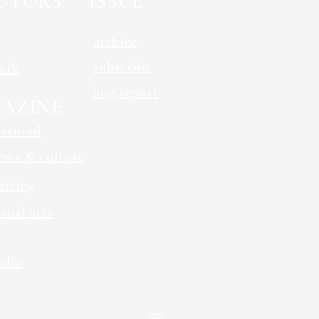
UTORS
ISSUE
archive
subscribe
ork
bug report
AZINE
eatured
ews & culture
riting
isual arts
udio