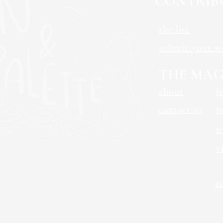
CONTRIB
the list
submit your w
THE MAG
about
f
contact us
n
w
v
a