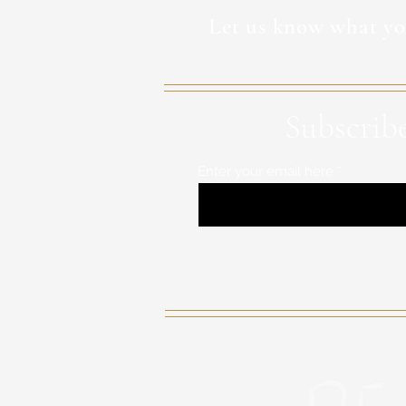
Let us know what yo
Subscribe
Enter your email here