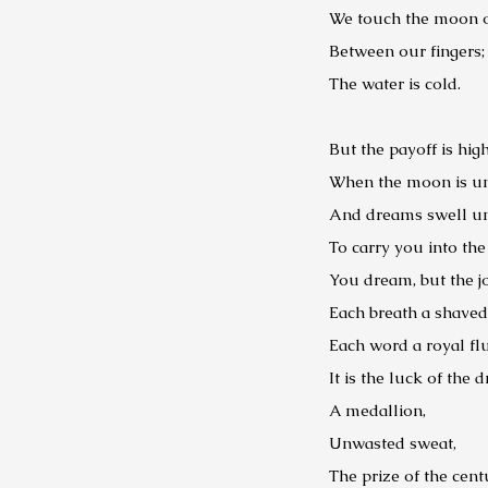
We touch the moon on
Between our fingers;
The water is cold.
But the payoff is high
When the moon is un
And dreams swell un
To carry you into th
You dream, but the jo
Each breath a shaved
Each word a royal fl
It is the luck of the 
A medallion,
Unwasted sweat,
The prize of the cent