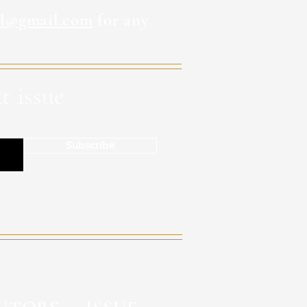
al@gmail.com
for any
t issue
Subscribe