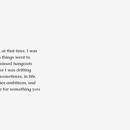
at that time, I was
in things went to
 missed hangouts
ke I was drifting
ometimes, in life,
tier ambitions, and
ce for something you