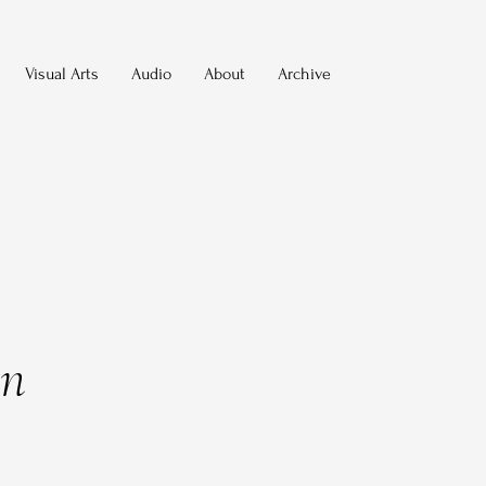
Visual Arts
Audio
About
Archive
on