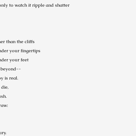
ly to watch it ripple and shatter
er than the cliffs
der your fingertips
der your feet
e beyond--
y is real.
 die,
ush.
draw:
ury.