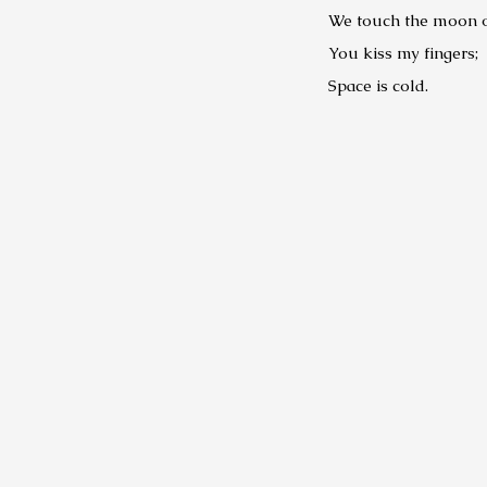
We touch the moon on
You kiss my fingers;
Space is cold.