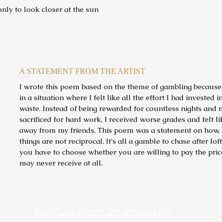
ly to look closer at the sun
A STATEMENT FROM THE ARTIST
I wrote this poem based on the theme of gambling because, 
in a situation where I felt like all the effort I had invested 
waste. Instead of being rewarded for countless nights and
sacrificed for hard work, I received worse grades and felt li
away from my friends. This poem was a statement on how, s
things are not reciprocal. It's all a gamble to chase after lof
you have to choose whether you are willing to pay the pri
may never receive at all.
Help us grow by donating!