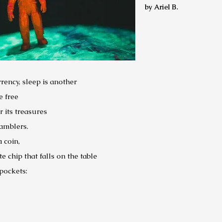
by Ariel B.
rrency, sleep is another
e free
 its treasures
gamblers.
a coin,
 chip that falls on the table
pockets: