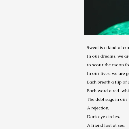
Sweat is a kind of cu
In our dreams, we ar
to scour the moon for
In our lives, we are 
Each breath a flip of 
Each word a red-white
The debt sags in our 
A rejection,
Dark eye circles,
A friend lost at sea.