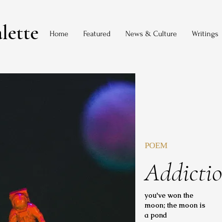
lette
Home
Featured
News & Culture
Writings
POEM
Addicti
you've won the
moon; the moon is
a pond