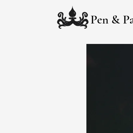
Pen & Pa