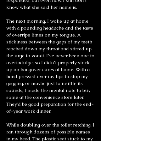
responded, but even now, I still don’t
know what she said her name is.
The next morning, I woke up at home
with a pounding headache and the taste
of overripe limes on my tongue. A
stickiness between the gaps of my teeth
reached down my throat and stirred up
the urge to vomit. I’ve never been one to
overindulge, so I didn’t properly stock
up on hangover cures at home. With a
hand pressed over my lips to stop my
gagging, or maybe just to muffle its
sounds, I made the mental note to buy
some at the convenience store later.
They’d be good preparation for the end-
of-year work dinner.
While doubling over the toilet retching, I
ran through dozens of possible names
in my head. The plastic seat stuck to my