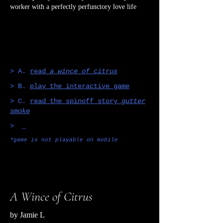
worker with a perfectly perfunctory love life
> A.
read
a wince of citrus
> B.
play the interactive game
> C.
read the spinoff story
gutter
smoke
> _
*game is not playable on mobile
A Wince of Citrus
by Jamie L