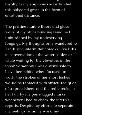
loyalty to my employers – I extended
this obligated grace in the form of
emotional distance.
The pristine marble floors and glass
walls of my office building remained
unburdened by my undeserving
longings. My thoughts only wandered to
her
during intermittent breaks, like lulls
in conversation at the water cooler, or
while waiting for the elevators in the
lobby. Somehow, I was always able to
leave her behind when focused on
work: the strokes of her short lashes
would be replaced with structured grids
of a spreadsheet, and the red streaks in
her hair by my pen’s jagged marks
whenever I had to check the intern’s
reports. Despite my efforts to separate
my feelings from my work, my