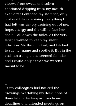
elbows from sweat, and saliva
continued dripping from my mouth
even after I emptied my stomach, only
acid and bile remaining. Everything I
had left was simply draining out of me:
hope, energy, and the will to face her
again – all down the toilet. At the very
least, I wanted to keep my silent
affection. My throat ached, and I itched
to say her name and soothe it. But in the
end, not a single one seemed familiar,
and I could only decide we weren’t
meant to be.
I
f my colleagues had noticed the
drawings overtaking my desk, none of
them let on. As long as I made my
deadlines and attended meetings on