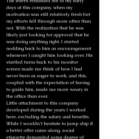
The intern reminded me of my early
days at this company, when my
motivation was still relatively fresh but
my efforts fell through more often than
not. With the realization that he was
likely just looking for approval that he
was doing anything right, I started
nodding back to him as encouragement
whenever I caught him looking over. His
startled turns back to his monitor
screen made me think of how I had
never been as eager to work, and this,
coupled with the expectation of having
to guide him, made me more weary in
the office than ever.
Little attachment to this company
developed during the years I worked
here, excluding the salary and benefits.
While I wouldn’t hesitate to jump ship if
a better offer came along, social
etiquette demanded some degree of