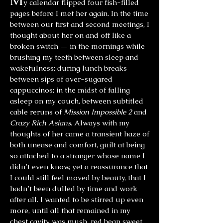
M
y calendar flipped four fish-filled
pages before I met her again. In the time
between our first and second meetings, I
thought about her on and off like a
broken switch — in the mornings while
brushing my teeth between sleep and
wakefulness; during lunch breaks
between sips of over-sugared
cappuccinos; in the midst of falling
asleep on my couch, between subtitled
cable reruns of
Mission Impossible 2
and
Crazy Rich Asians
. Always with my
thoughts of her came a transient haze of
both unease and comfort, guilt at being
so attached to a stranger whose name I
didn’t even know, yet a reassurance that
I could still feel moved by beauty, that I
hadn’t been dulled by time and work
after all. I wanted to be stirred up even
more, until all that remained in my
chest cavity was mush, red bean sweet