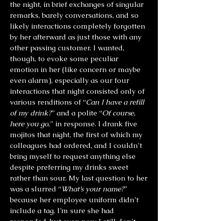
the night, in brief exchanges of singular
remarks, barely conversations, and so
likely interactions completely forgotten
by her afterward as just those with any
other passing customer. I wanted,
though, to evoke some peculiar
emotion in her (like concern or maybe
even alarm), especially as our four
interactions that night consisted only of
various renditions of “
Can I have a refill
of my drink?
” and a polite “
Of course,
here you go
,” in response. I drank five
mojitos that night, the first of which my
colleagues had ordered, and I couldn’t
bring myself to request anything else
despite preferring my drinks sweet
rather than sour. My last question to her
was a slurred “
What’s your name?
”
because her employee uniform didn’t
include a tag. I’m sure she had