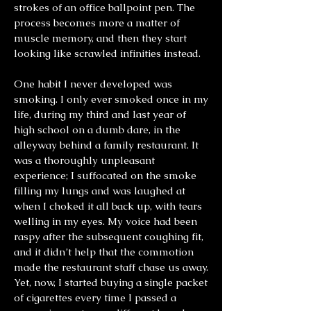
strokes of an office ballpoint pen. The
process becomes more a matter of
muscle memory, and then they start
looking like scrawled infinities instead.
One habit I never developed was
smoking. I only ever smoked once in my
life, during my third and last year of
high school on a dumb dare, in the
alleyway behind a family restaurant. It
was a thoroughly unpleasant
experience; I suffocated on the smoke
filling my lungs and was laughed at
when I choked it all back up, with tears
welling in my eyes. My voice had been
raspy after the subsequent coughing fit,
and it didn’t help that the commotion
made the restaurant staff chase us away.
Yet, now, I started buying a single packet
of cigarettes every time I passed a