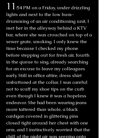
11
:54 PM on a Friday, under drizzling
lights and next to the low hum-
drumming of an air conditioning unit, I
met her in the alleyway behind a KTV
bar, where she was crouched on top of a
sewer grate, smoking. I only knew the
time because I checked my phone
before stepping out for fresh air, fourth
in the queue to sing, already searching
for an excuse to leave my colleagues
early. Still in office attire, dress shirt
unbuttoned at the collar, I was careful
not to scuff my shoe tips on the curb
even though I knew it was a hopeless
endeavor. She had been wearing jeans
more tattered than whole, a black
cardigan covered in glittering pins
closed tight around her chest with one
arm, and I instinctively worried that the
chill of the night air was seeping onto