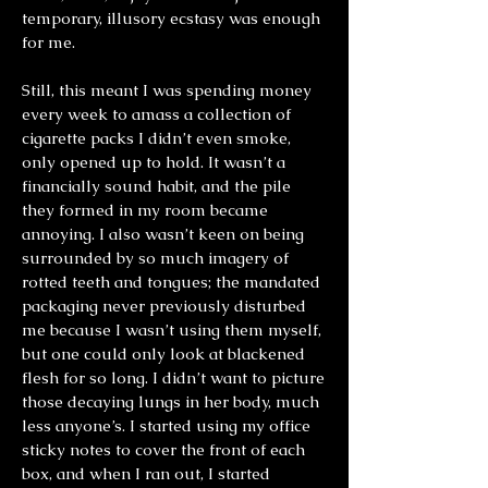
temporary, illusory ecstasy was enough
for me.
Still, this meant I was spending money
every week to amass a collection of
cigarette packs I didn’t even smoke,
only opened up to hold. It wasn’t a
financially sound habit, and the pile
they formed in my room became
annoying. I also wasn’t keen on being
surrounded by so much imagery of
rotted teeth and tongues; the mandated
packaging never previously disturbed
me because I wasn’t using them myself,
but one could only look at blackened
flesh for so long. I didn’t want to picture
those decaying lungs in her body, much
less anyone’s. I started using my office
sticky notes to cover the front of each
box, and when I ran out, I started