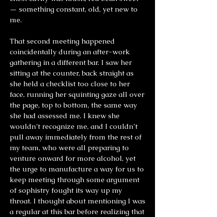
— something constant, old, yet new to
me.
That second meeting happened
coincidentally during an after-work
gathering in a different bar. I saw her
sitting at the counter, back straight as
she held a checklist too close to her
face, running her squinting gaze all over
the page, top to bottom, the same way
she had assessed me. I knew she
wouldn’t recognize me, and I couldn’t
pull away immediately from the rest of
my team, who were all preparing to
venture onward for more alcohol, yet
the urge to manufacture a way for us to
keep meeting through some argument
of sophistry fought its way up my
throat. I thought about mentioning I was
a regular at this bar before realizing that