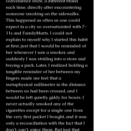
convenience store, a different brand
each time, directly after encountering
someone smoking on the sidewalks.
This happened as often as one could
expect in a city so oversaturated with 7-
11s and FamilyMarts. I could not
explain to myself why I started this habit
at first, just that I would be reminded of
her whenever I saw a smoker, and
suddenly I was striding into a store and
buying a pack. Later, I realized holding a
tangible reminder of her between my
fingers made me feel that a
metaphysical millimeter in the distance
between us had been crossed, and I
would be left quietly giddy for hours. I
never actually smoked any of the
cigarettes except for a single one from
the very first packet I bought, and it was
only a reconciliation with the fact that I
don’t, can’t, enjoy them. But just that