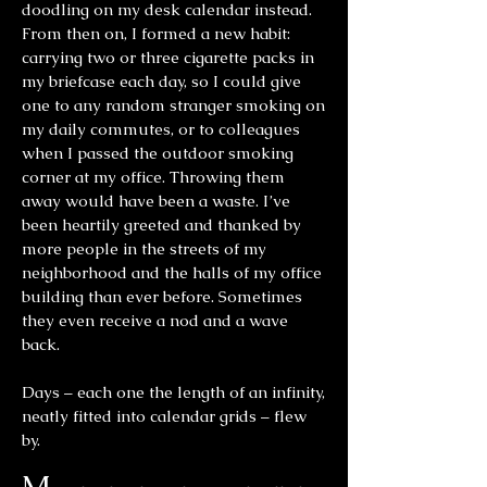
doodling on my desk calendar instead.
From then on, I formed a new habit:
carrying two or three cigarette packs in
my briefcase each day, so I could give
one to any random stranger smoking on
my daily commutes, or to colleagues
when I passed the outdoor smoking
corner at my office. Throwing them
away would have been a waste. I’ve
been heartily greeted and thanked by
more people in the streets of my
neighborhood and the halls of my office
building than ever before. Sometimes
they even receive a nod and a wave
back.
Days – each one the length of an infinity,
neatly fitted into calendar grids – flew
by.