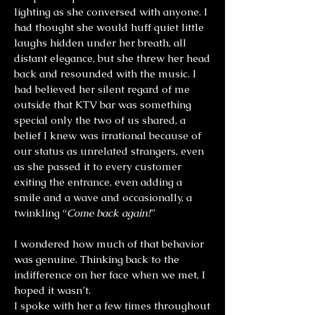
lighting as she conversed with anyone. I
had thought she would huff quiet little
laughs hidden under her breath, all
distant elegance, but she threw her head
back and resounded with the music. I
had believed her silent regard of me
outside that KTV bar was something
special only the two of us shared, a
belief I knew was irrational because of
our status as unrelated strangers, even
as she passed it to every customer
exiting the entrance, even adding a
smile and a wave and occasionally, a
twinkling “
Come back again!
”
I wondered how much of that behavior
was genuine. Thinking back to the
indifference on her face when we met, I
hoped it wasn’t.
I spoke with her a few times throughout