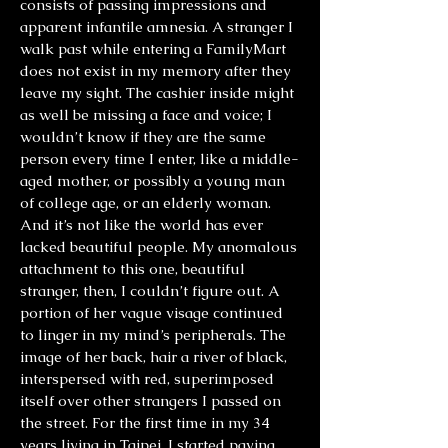
consists of passing impressions and
apparent infantile amnesia. A stranger I
walk past while entering a FamilyMart
does not exist in my memory after they
leave my sight. The cashier inside might
as well be missing a face and voice; I
wouldn’t know if they are the same
person every time I enter, like a middle-
aged mother, or possibly a young man
of college age, or an elderly woman.
And it’s not like the world has ever
lacked beautiful people. My anomalous
attachment to this one, beautiful
stranger, then, I couldn’t figure out. A
portion of her vague visage continued
to linger in my mind’s peripherals. The
image of her back, hair a river of black,
interspersed with red, superimposed
itself over other strangers I passed on
the street. For the first time in my 34
years living in Taipei, I started paying