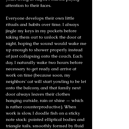
attention to their faces.
Everyone develops their own little
rituals and habits over time. I always
jingle my keys in my pockets before
taking them out to unlock the door at
night, hoping the sound would wake me
up enough to shower properly instead
of just collapsing onto the couch. Each
day, I naturally wake two hours before
necessary to get ready and arrive at
work on time (because soon, my
neighbors’ cat will start yowling to be let
onto the balcony, and that family next
door always leaves their clothes
hanging outside, rain or shine — which
is rather counterproductive). When
work is slow, I doodle fish on a sticky
note stack: pointed elliptical bodies and
triangle tails, smoothly formed by fluid