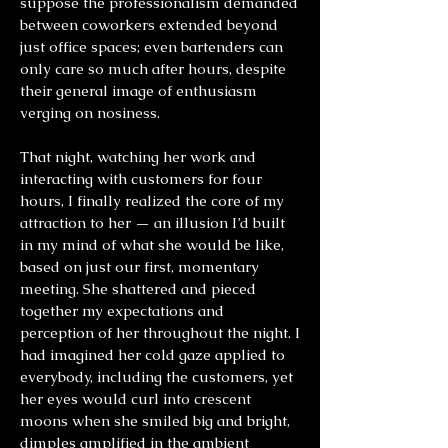
suppose the professionalism demanded
between coworkers extended beyond
just office spaces; even bartenders can
only care so much after hours, despite
their general image of enthusiasm
verging on nosiness.
That night, watching her work and
interacting with customers for four
hours, I finally realized the core of my
attraction to her — an illusion I’d built
in my mind of what she would be like,
based on just our first, momentary
meeting. She shattered and pieced
together my expectations and
perception of her throughout the night. I
had imagined her cold gaze applied to
everybody, including the customers, yet
her eyes would curl into crescent
moons when she smiled big and bright,
dimples amplified in the ambient