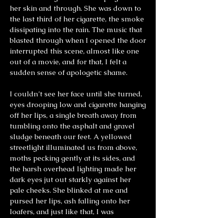
her skin and through. She was down to
the last third of her cigarette, the smoke
dissipating into the rain. The music that
blasted through when I opened the door
interrupted this scene, almost like one
out of a movie, and for that, I felt a
sudden sense of apologetic shame.
I couldn’t see her face until she turned,
eyes drooping low and cigarette hanging
off her lips, a single breath away from
tumbling onto the asphalt and gravel
sludge beneath our feet. A yellowed
streetlight illuminated us from above,
moths pecking gently at its sides, and
the harsh overhead lighting made her
dark eyes jut out starkly against her
pale cheeks. She blinked at me and
pursed her lips, ash falling onto her
loafers, and just like that, I was