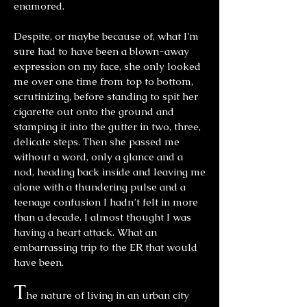
enamored.
Despite, or maybe because of, what I’m
sure had to have been a blown-away
expression on my face, she only looked
me over one time from top to bottom,
scrutinizing, before standing to spit her
cigarette out onto the ground and
stamping it into the gutter in two, three,
delicate steps. Then she passed me
without a word, only a glance and a
nod, heading back inside and leaving me
alone with a thundering pulse and a
teenage confusion I hadn’t felt in more
than a decade. I almost thought I was
having a heart attack. What an
embarrassing trip to the ER that would
have been.
T
he nature of living in an urban city