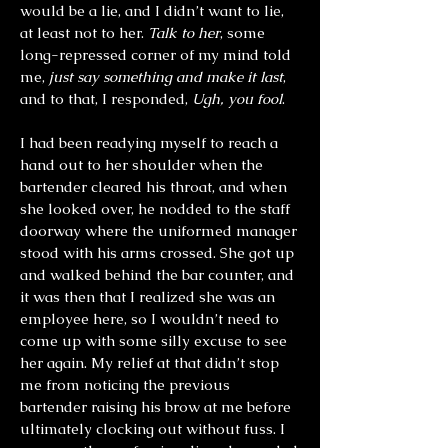
would be a lie, and I didn’t want to lie,
at least not to her.
Talk to her
, some
long-repressed corner of my mind told
me,
just say something and make it last
,
and to that, I responded,
Ugh, you fool
.
I had been readying myself to reach a
hand out to her shoulder when the
bartender cleared his throat, and when
she looked over, he nodded to the staff
doorway where the uniformed manager
stood with his arms crossed. She got up
and walked behind the bar counter, and
it was then that I realized she was an
employee here, so I wouldn’t need to
come up with some silly excuse to see
her again. My relief at that didn’t stop
me from noticing the previous
bartender raising his brow at me before
ultimately clocking out without fuss. I