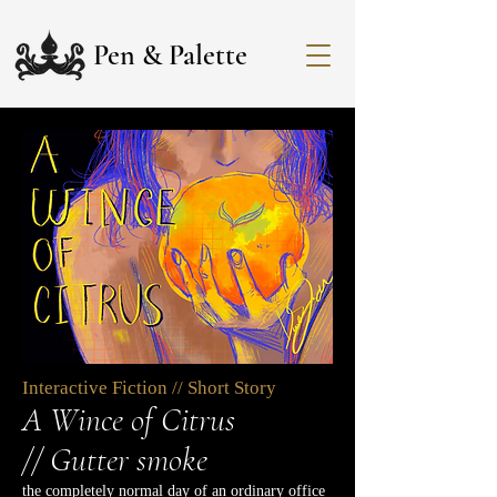
Pen & Palette
Interactive Fiction // Short Story
A Wince of Citrus
//
Gutter smoke
the completely normal day of an ordinary office