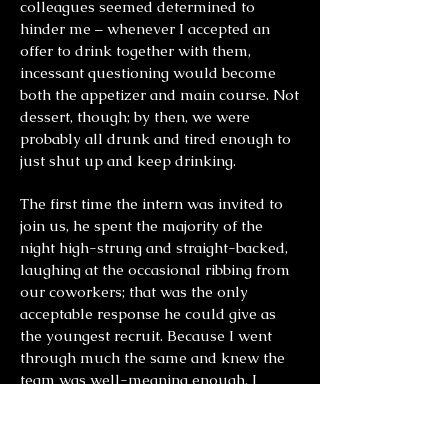
colleagues seemed determined to
hinder me – whenever I accepted an
offer to drink together with them,
incessant questioning would become
both the appetizer and main course. Not
dessert, though; by then, we were
probably all drunk and tired enough to
just shut up and keep drinking.
The first time the intern was invited to
join us, he spent the majority of the
night high-strung and straight-backed,
laughing at the occasional ribbing from
our coworkers; that was the only
acceptable response he could give as
the youngest recruit. Because I went
through much the same and knew the
team was well-meaning enough, I
didn’t try hard to defend him. If not for
his nervous squirming next to me
throughout the dinner, I would have