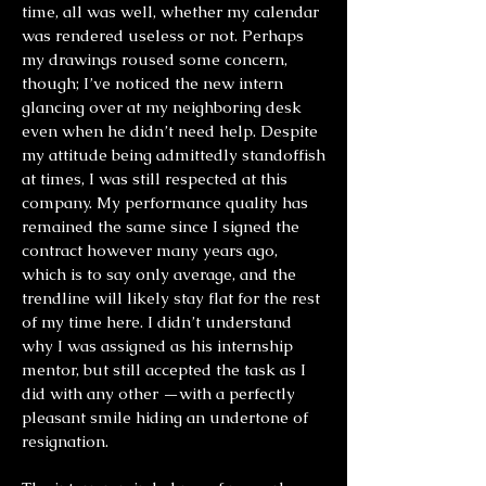
time, all was well, whether my calendar
was rendered useless or not. Perhaps
my drawings roused some concern,
though; I’ve noticed the new intern
glancing over at my neighboring desk
even when he didn’t need help. Despite
my attitude being admittedly standoffish
at times, I was still respected at this
company. My performance quality has
remained the same since I signed the
contract however many years ago,
which is to say only average, and the
trendline will likely stay flat for the rest
of my time here. I didn’t understand
why I was assigned as his internship
mentor, but still accepted the task as I
did with any other —with a perfectly
pleasant smile hiding an undertone of
resignation.