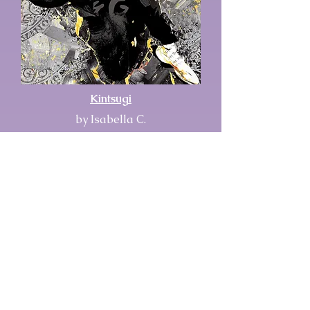
Kintsugi
by Isabella C.