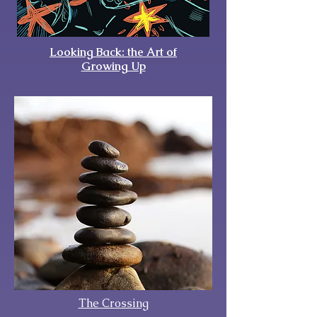
Looking Back: the Art of
Growing Up
The Crossing