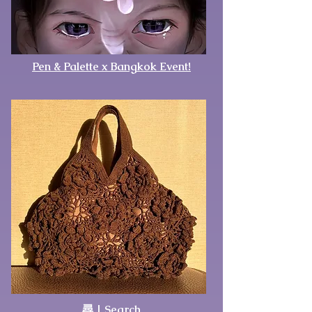
Pen & Palette x Bangkok Event!
尋 | Search