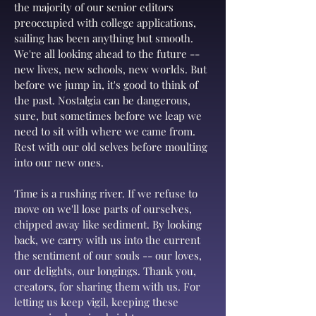
the majority of our senior editors
preoccupied with college applications,
sailing has been anything but smooth.
We're all looking ahead to the future --
new lives, new schools, new worlds. But
before we jump in, it's good to think of
the past. Nostalgia can be dangerous,
sure, but sometimes before we leap we
need to sit with where we came from.
Rest with our old selves before moulting
into our new ones.
Time is a rushing river. If we refuse to
move on we'll lose parts of ourselves,
chipped away like sediment. By looking
back, we carry with us into the current
the sentiment of our souls -- our loves,
our delights, our longings. Thank you,
creators, for sharing them with us. For
letting us keep vigil, keeping these