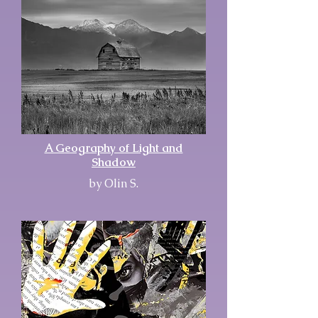
A Geography of Light and
Shadow
by Olin S.