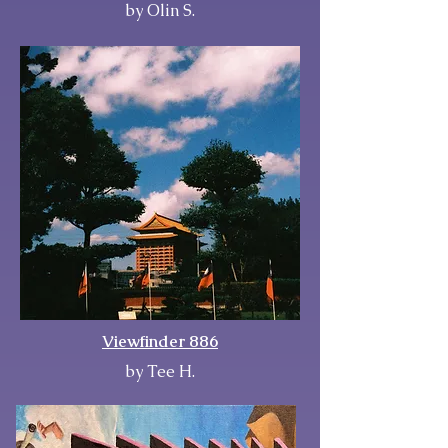
by Olin S.
Viewfinder 886
by Tee H.