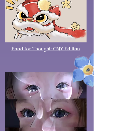
Food for Thought: CNY Edition