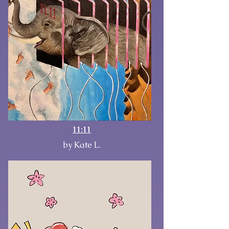
11:11
by Kate L.