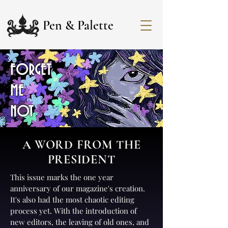
Pen & Palette
FORGET
ME
NOT
A WORD FROM THE
PRESIDENT
This issue marks the one year
anniversary of our magazine's creation.
It's also had the most chaotic editing
process yet. With the introduction of
new editors, the leaving of old ones, and