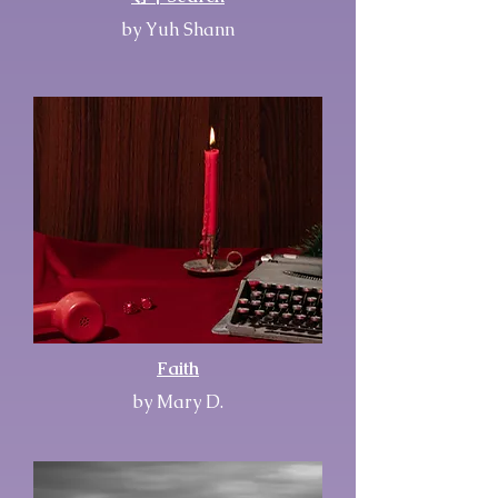
by Yuh Shann
Faith
by Mary D.