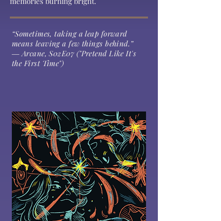
memories burning bright.
“Sometimes, taking a leap forward
means leaving a few things behind.”
― Arcane, S02E07 ("Pretend Like It's
the First Time")