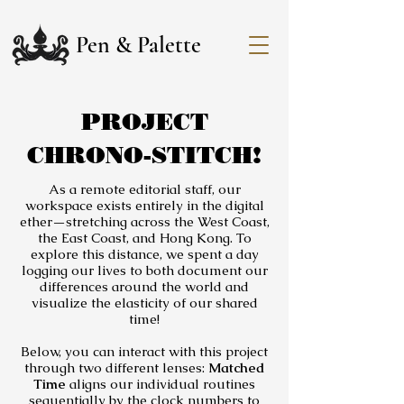
Pen & Palette
PROJECT
CHRONO-STITCH!
As a remote editorial staff, our
workspace exists entirely in the digital
ether—stretching across the West Coast,
the East Coast, and Hong Kong. To
explore this distance, we spent a day
logging our lives to both document our
differences around the world and
visualize the elasticity of our shared
time!
Below, you can interact with this project
through two different lenses:
Matched
Time
aligns our individual routines
sequentially by the clock numbers to