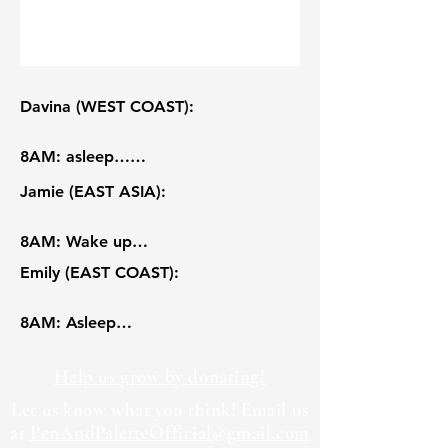
Davina (WEST COAST):

8AM: asleep…

9AM: wake up (and bed rot 賴床..)!

Jamie (EAST ASIA):

10AM: breakfast and rhetoric 
reading! Besides what was shown, I 
8AM: Wake up

also had a yoghurt bowl with 
9AM: Getting ready w a view

Emily (EAST COAST):

chocolate and fruits, but it was too 
10AM: Commute to school by MTR, 
yummy so I ate it before filming.

takes around 15 minutes

8AM: Asleep

11AM: lock in for philosophy 
11AM: Tutorial, aka small group 
9AM: wake up, have breakfast

midterm! It was an in-person essay, 
seessions (Art history)

10AM: making my way downtown, 
Help us grow by donating!
but we got the prompt before-hand 
12PM: 2nd Tutorial (Comparative 
record-breaking snow this winter

so I was able to outline and fully 
Let us know what you think! Email us
literature)

11AM: computer science lab! making 
at
PenAndPaletteOfficial@gmail.com
draft a response in preparation.

1PM: Professional portrait-taking

my way to lunch at Warren dining 