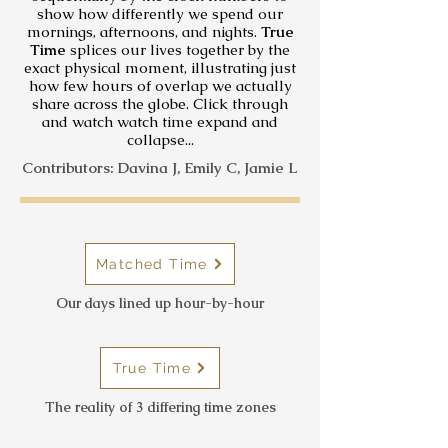
show how differently we spend our
mornings, afternoons, and nights.
True
Time
splices our lives together by the
exact physical moment, illustrating just
how few hours of overlap we actually
share across the globe. Click through
and watch watch time expand and
collapse...
Contributors: Davina J, Emily C, Jamie L
Matched Time
Our days lined up hour-by-hour
True Time
The reality of 3 differing time zones