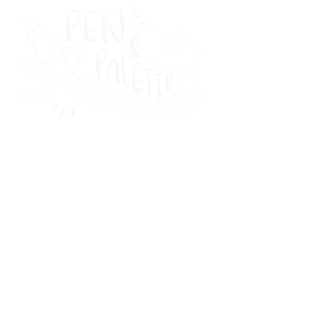
THE
MAGAZINE
featured
news & culture
writing
visual arts
audio