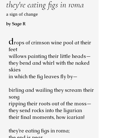
they're eating figs in roma
a sign of change
by Sage R
d
rops of crimson wine pool at their
feet
willows painting their little heads—
they bend and whirl with the naked
skies
in which the fig leaves fly by—
birling and wailing they scream their
song
ripping their roots out of the moss—
they send rocks into the ligurian
their final moments, how icarian!
they’re eating figs in roma;
the end is near.