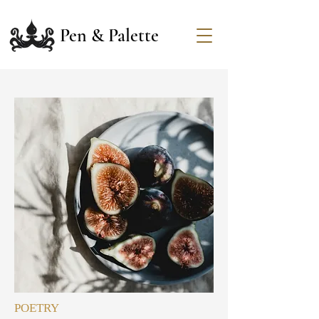
Pen & Palette
POETRY