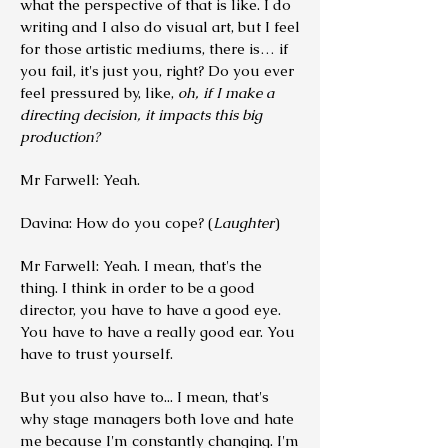
what the perspective of that is like. I do
writing and I also do visual art, but I feel
for those artistic mediums, there is… if
you fail, it's just you, right? Do you ever
feel pressured by, like,
oh, if I make a
directing decision, it impacts this big
production?
Mr Farwell: Yeah.
Davina: How do you cope? (
Laughter
)
Mr Farwell: Yeah. I mean, that's the
thing. I think in order to be a good
director, you have to have a good eye.
You have to have a really good ear. You
have to trust yourself.
But you also have to... I mean, that's
why stage managers both love and hate
me because I'm constantly changing. I'm