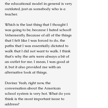
the educational model in general is very
outdated, just as somebody who is a
teacher.
Which is the last thing that I thought I
was going to be, because I hated school!
Vehemently. Because of all of the things
that I felt like I was forced to do, the
paths that I was essentially dictated to
walk that I did not want to walk. I think
that's why the arts were always a bit of
an outlet for me. I mean, I was good at
it, but it also provided me with an
alternative look at things.
Davina: Yeah, right now, the
conversation about the American
school system is very hot.
What do you
think is the most important issue to
address?