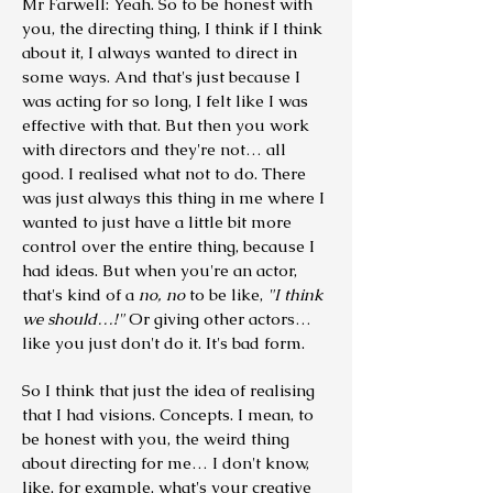
Mr Farwell: Yeah. So to be honest with
you, the directing thing, I think if I think
about it, I always wanted to direct in
some ways. And that's just because I
was acting for so long, I felt like I was
effective with that. But then you work
with directors and they're not… all
good. I realised what not to do. There
was just always this thing in me where I
wanted to just have a little bit more
control over the entire thing, because I
had ideas.
But when you're an actor,
that's kind of a
no, no
to be like,
"I think
we should…!"
Or giving other actors…
like you just don't do it. It's bad form.
So I think that just the idea of realising
that I had visions. Concepts. I mean, to
be honest with you, the weird thing
about directing for me… I don't know,
like, for example, what's your creative