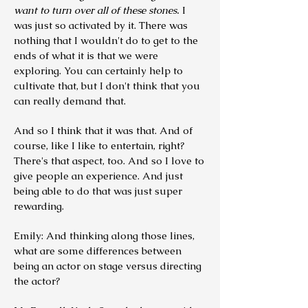
want to turn over all of these stones.
I
was just so activated by it.
There was
nothing that I wouldn't do to get to the
ends of what it is that we were
exploring. You can certainly help to
cultivate that, but I don't think that you
can really demand that.
And so I think that it was that. And of
course, like I like to entertain, right?
There's that aspect, too. And so I love to
give people an experience. And just
being able to do that was just super
rewarding.
Emily: And thinking along those lines,
what are some differences between
being an actor on stage versus directing
the actor?