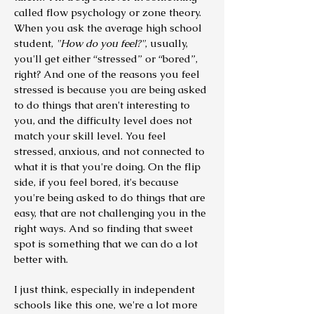
called flow psychology or zone theory.
When you ask the average high school
student,
"How do you feel?"
, usually,
you'll get either “stressed” or “bored”,
right? And one of the reasons you feel
stressed is because you are being asked
to do things that aren't interesting to
you, and the difficulty level does not
match your skill level.
You feel
stressed, anxious, and not connected to
what it is that you're doing. On the flip
side, if you feel bored, it's because
you're being asked to do things that are
easy, that are not challenging you in the
right ways. And so finding that sweet
spot is something that we can do a lot
better with.
I just think, especially in independent
schools like this one, we're a lot more