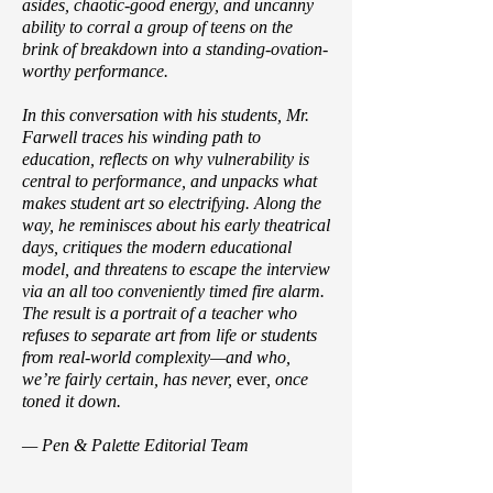
asides, chaotic-good energy, and uncanny
ability to corral a group of teens on the
brink of breakdown into a standing-ovation-
worthy performance.
In this conversation with his students, Mr.
Farwell traces his winding path to
education, reflects on why vulnerability is
central to performance, and unpacks what
makes student art so electrifying. Along the
way, he reminisces about his early theatrical
days, critiques the modern educational
model, and threatens to escape the interview
via an all too conveniently timed fire alarm.
The result is a portrait of a teacher who
refuses to separate art from life or students
from real-world complexity—and who,
we’re fairly certain, has never,
ever
, once
toned it down.
— Pen & Palette Editorial Team