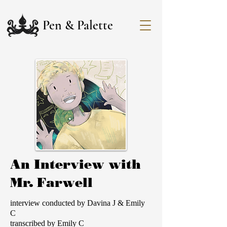
Pen & Palette
An Interview with
Mr. Farwell
interview conducted by Davina J & Emily
C
transcribed by Emily C