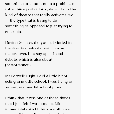
something or comment on a problem or
rot within a particular system. That's the
kind of theatre that really activates me
— the type that is trying to do
something as opposed to just trying to
entertain.
Davina: So, how did you get started in
theatre? And why did you choose
theatre over, let's say, speech and
debate, which is also about
(performance).
Mr Farwell: Right. I did a little bit of
acting in middle school. I was living in
Yemen, and we did school plays.
I think that it was one of those things
that I just felt I was good at. Like
immediately. And I think we all have