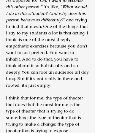
As opposed to,
"Oh, I want to become
this other person."
It's like,
"What would
I do in this situation? And why does this
person behave so differently?"
and trying
to find that mesh. One of the things that
I say to my students a lot is that acting, I
think, is one of the most deeply
empathetic exercises because you don't
want to just pretend. You want to
inhabit.
And to do that, you have to
think about it so holistically and so
deeply. You can fool an audience all day
long. But if it's not really in there and
rooted, it’s just empty.
I think that for me, the type of theater
that does that the most for me is the
type of theater that is trying to do
something; the type of theater that is
trying to make a change; the type of
theater that is trying to expose