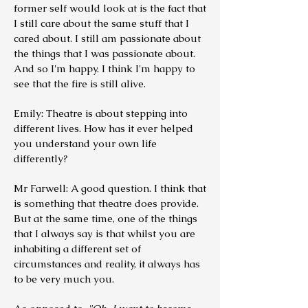
former self would look at is the fact that
I still care about the same stuff that I
cared about. I still am passionate about
the things that I was passionate about.
And so I'm happy. I think I'm happy to
see that the fire is still alive.
Emily: Theatre is about stepping into
different lives. How has it ever helped
you understand your own life
differently?
Mr Farwell: A good question. I think that
is something that theatre does provide.
But at the same time, one of the things
that I always say is that whilst you are
inhabiting a different set of
circumstances and reality, it always has
to be very much you.