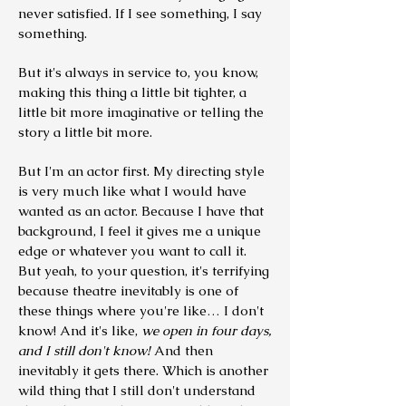
never satisfied. If I see something, I say
something.
But it's always in service to, you know,
making this thing a little bit tighter, a
little bit more imaginative or telling the
story a little bit more.
But I'm an actor first. My directing style
is very much like what I would have
wanted as an actor. Because I have that
background, I feel it gives me a unique
edge or whatever you want to call it.
But yeah, to your question, it's terrifying
because theatre inevitably is one of
these things where you're like… I don't
know! And it's like,
we open in four days,
and I still don't know!
And then
inevitably it gets there. Which is another
wild thing that I still don't understand