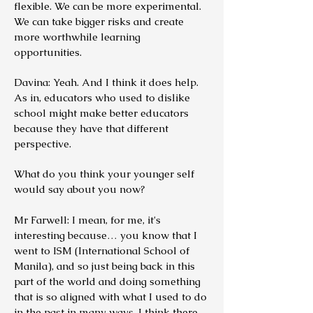
flexible. We can be more experimental.
We can take bigger risks and create
more worthwhile learning
opportunities.
Davina: Yeah. And I think it does help.
As in, educators who used to dislike
school might make better educators
because they have that different
perspective.
What do you think your younger self
would say about you now?
Mr Farwell: I mean, for me, it's
interesting because… you know that I
went to ISM (International School of
Manila), and so just being back in this
part of the world and doing something
that is so aligned with what I used to do
in the past in many ways, I think there