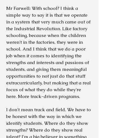
Mr Farwell: With school? I think a
simple way to say it is that we operate
in a system that very much came out of
the Industrial Revolution. Like factory
schooling, because when the children
weren't in the factories, they were in
school. And I think that we do a poor
job when it comes to identifying the
strengths and interests and passions of
students, and giving them meaningful
opportunities to not just do that stuff
extracurricularly, but making that a real
focus of what they do while they're
here. More track-driven programs.
I don't mean track and field. We have to
be honest with the way in which we
identify students. Where do they show
strengths? Where do they show real
talent? I'm a big believer in something