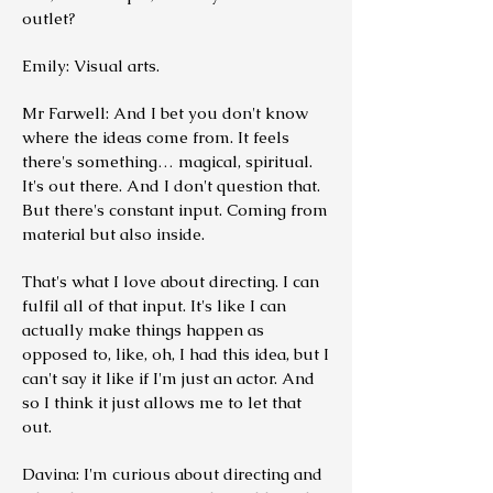
outlet?
Emily: Visual arts.
Mr Farwell: And I bet you don't know
where the ideas come from. It feels
there's something… magical, spiritual.
It's out there. And I don't question that.
But there's constant input. Coming from
material but also inside.
That's what I love about directing. I can
fulfil all of that input. It's like I can
actually make things happen as
opposed to, like, oh, I had this idea, but I
can't say it like if I'm just an actor. And
so I think it just allows me to let that
out.
Davina: I'm curious about directing and