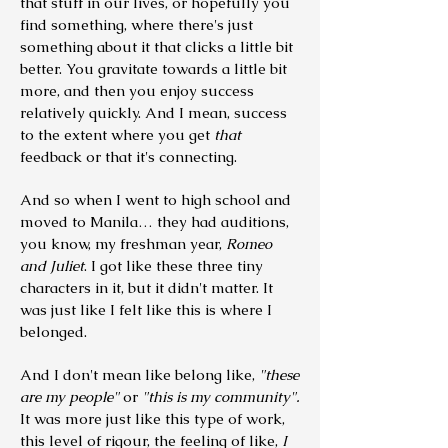
that stuff in our lives, or hopefully you
find something, where there's just
something about it that clicks a little bit
better. You gravitate towards a little bit
more, and then you enjoy success
relatively quickly. And I mean, success
to the extent where you get
that
feedback or that it's connecting.
And so when I went to high school and
moved to Manila… they had auditions,
you know, my freshman year,
Romeo
and Juliet
. I got like these three tiny
characters in it, but it didn't matter. It
was just like I felt like this is where I
belonged.
And I don't mean like belong like,
"these
are my people"
or
"this is my community".
It was more just like this type of work,
this level of rigour, the feeling of like,
I