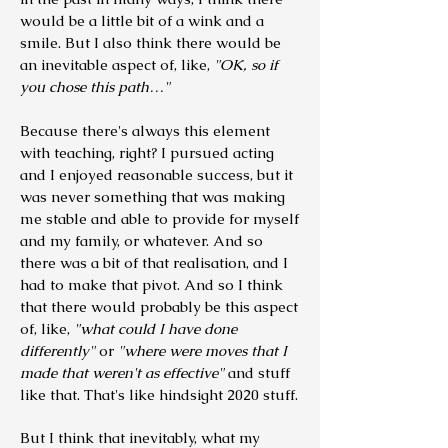
would be a little bit of a wink and a
smile. But I also think there would be
an inevitable aspect of, like,
"OK, so if
you chose this path…"
Because there's always this element
with teaching, right? I pursued acting
and I enjoyed reasonable success, but it
was never something that was making
me stable and able to provide for myself
and my family, or whatever.
And so
there was a bit of that realisation, and I
had to make that pivot. And so I think
that there would probably be this aspect
of, like,
"what could I have done
differently"
or
"where were moves that I
made that weren't as effective"
and stuff
like that. That's like hindsight 2020 stuff.
But I think that inevitably, what my