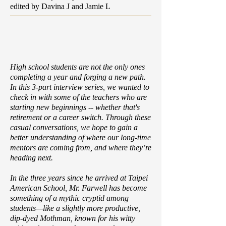
edited by Davina J and Jamie L
High school students are not the only ones
completing a year and forging a new path.
In this 3-part interview series, we wanted to
check in with some of the teachers who are
starting new beginnings -- whether that's
retirement or a career switch. Through these
casual conversations, we hope to gain a
better understanding of where our long-time
mentors are coming from, and where they’re
heading next.
In the three years since he arrived at Taipei
American School, Mr. Farwell has become
something of a mythic cryptid among
students—like a slightly more productive,
dip-dyed Mothman, known for his witty