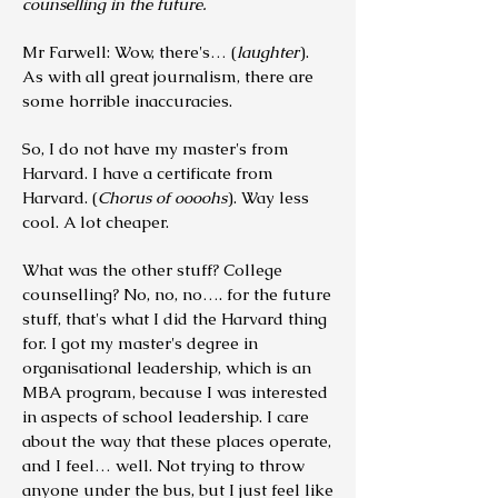
counselling in the future.
Mr Farwell: Wow, there's… (
laughter
).
As with all great journalism, there are
some horrible inaccuracies.
So, I do not have my master's from
Harvard. I have a certificate from
Harvard. (
Chorus of oooohs
). Way less
cool. A lot cheaper.
What was the other stuff? College
counselling? No, no, no…. for the future
stuff, that's what I did the Harvard thing
for. I got my master's degree in
organisational leadership, which is an
MBA program, because I was interested
in aspects of school leadership. I care
about the way that these places operate,
and I feel… well. Not trying to throw
anyone under the bus, but I just feel like