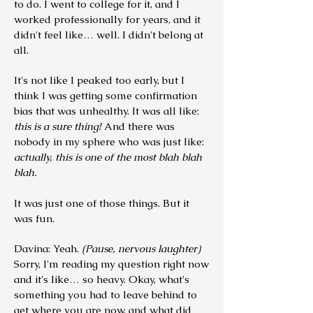
to do. I went to college for it, and I
worked professionally for years, and it
didn't feel like… well. I didn't belong at
all.
It's not like I peaked too early, but I
think I was getting some confirmation
bias that was unhealthy. It was all like:
this is a sure thing!
And there was
nobody in my sphere who was just like:
actually, this is one of the most blah blah
blah.
It was just one of those things. But it
was fun.
Davina: Yeah.
(Pause, nervous laughter)
Sorry, I'm reading my question right now
and it's like… so heavy. Okay, what's
something you had to leave behind to
get where you are now, and what did