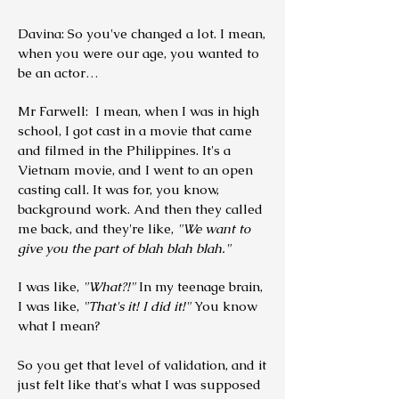
Davina: So you've changed a lot. I mean,
when you were our age, you wanted to
be an actor…
Mr Farwell: I mean, when I was in high
school, I got cast in a movie that came
and filmed in the Philippines. It's a
Vietnam movie, and I went to an open
casting call. It was for, you know,
background work.
And then they called
me back, and they're like,
"We want to
give you the part of blah blah blah."
I was like,
"What?!"
In my teenage brain,
I was like,
"That's it! I did it!"
You know
what I mean?
So you get that level of validation, and it
just felt like that's what I was supposed