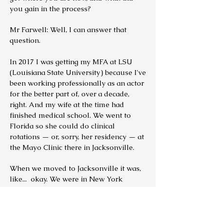
you gain in the process?
Mr Farwell: Well, I can answer that
question.
In 2017 I was getting my MFA at LSU
(Louisiana State University) because I've
been working professionally as an actor
for the better part of, over a decade,
right. And my wife at the time had
finished medical school. We went to
Florida so she could do clinical
rotations — or, sorry, her residency — at
the Mayo Clinic there in Jacksonville.
When we moved to Jacksonville it was,
like... okay. We were in New York
previously so that I could see what's
going on with the New York market. I
did some theater and some film in New