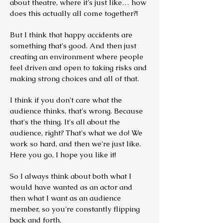
about theatre, where it's just like… how
does this actually all come together?!
But I think that happy accidents are
something that's good. And then just
creating an environment where people
feel driven and open to taking risks and
making strong choices and all of that.
I think if you don't care what the
audience thinks, that's wrong. Because
that's the thing. It's all about the
audience, right? That's what we do! We
work so hard, and then we're just like.
Here you go, I hope you like it!
So I always think about both what I
would have wanted as an actor and
then what I want as an audience
member, so you're constantly flipping
back and forth.