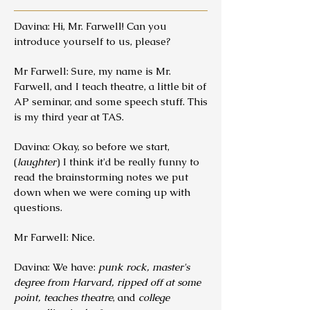
Davina: Hi, Mr. Farwell! Can you
introduce yourself to us, please?
Mr Farwell: Sure, my name is Mr.
Farwell, and I teach theatre, a little bit of
AP seminar, and some speech stuff. This
is my third year at TAS.
Davina: Okay, so before we start,
(
laughter
) I think it'd be really funny to
read the brainstorming notes we put
down when we were coming up with
questions.
Mr Farwell: Nice.
Davina: We have:
punk rock, master's
degree from Harvard, ripped off at some
point, teaches theatre
, and
college